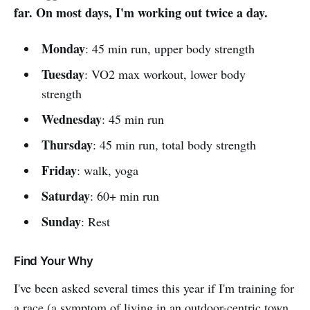
far. On most days, I'm working out twice a day.
Monday
: 45 min run, upper body strength
Tuesday
: VO2 max workout, lower body
strength
Wednesday
: 45 min run
Thursday
: 45 min run, total body strength
Friday
: walk, yoga
Saturday
: 60+ min run
Sunday
: Rest
Find Your Why
I've been asked several times this year if I'm training for
a race (a symptom of living in an outdoor-centric town