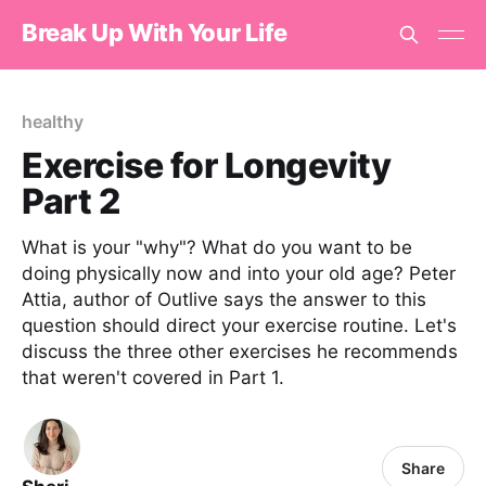
Break Up With Your Life
healthy
Exercise for Longevity
Part 2
What is your "why"? What do you want to be
doing physically now and into your old age? Peter
Attia, author of Outlive says the answer to this
question should direct your exercise routine. Let's
discuss the three other exercises he recommends
that weren't covered in Part 1.
Share