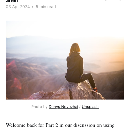
Sheri
03 Apr 2024
•
5 min read
Photo by 
Denys Nevozhai
 / 
Unsplash
Welcome back for Part 2 in our discussion on using