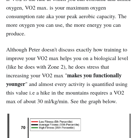
oxygen, VO2 max. is your maximum oxygen
consumption rate aka your peak aerobic capacity. The
more oxygen you can use, the more energy you can
produce.
Although Peter doesn't discuss exactly how training to
improve your VO2 max helps you on a biological level
(like he does with Zone 2), he does stress that
makes you functionally
increasing your VO2 max "
younger
" and almost every activity is quantified using
this value i.e a hike in the mountains requires a VO2
max of about 30 ml/kg/min. See the graph below.