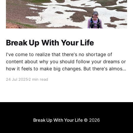
Break Up With Your Life
I've come to realize that there's no shortage of
content about why you should follow your dreams or
how it feels to make big changes. But there's almost
nothing about the practical logistics of actually
24 Jul 2025
2 min read
executing a complete life overhaul.
Break Up With Your Life
© 2026