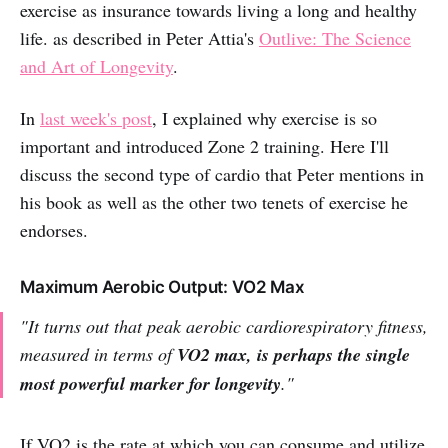
exercise as insurance towards living a long and healthy
life. as described in Peter Attia's
Outlive: The Science
and Art of Longevity
.
In
last week's post
, I explained why exercise is so
important and introduced Zone 2 training. Here I'll
discuss the second type of cardio that Peter mentions in
his book as well as the other two tenets of exercise he
endorses.
Maximum Aerobic Output: VO2 Max
"It turns out that peak aerobic cardiorespiratory fitness,
measured in terms of
VO2 max, is perhaps the single
most powerful marker for longevity
."
If VO2 is the rate at which you can consume and utilize