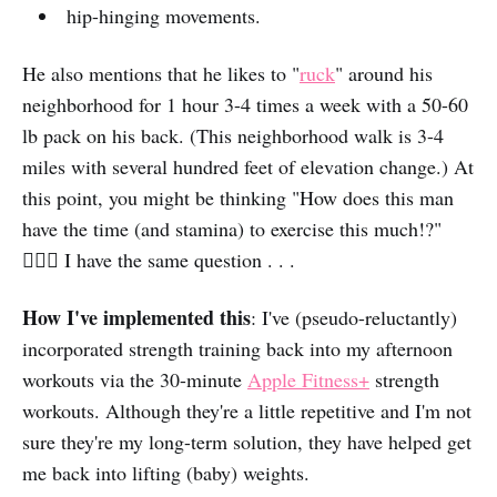
hip-hinging movements.
He also mentions that he likes to "
ruck
" around his
neighborhood for 1 hour 3-4 times a week with a 50-60
lb pack on his back. (This neighborhood walk is 3-4
miles with several hundred feet of elevation change.) At
this point, you might be thinking "How does this man
have the time (and stamina) to exercise this much!?"
🤷🏻‍♀️ I have the same question . . .
How I've implemented this
: I've (pseudo-reluctantly)
incorporated strength training back into my afternoon
workouts via the 30-minute
Apple Fitness+
strength
workouts. Although they're a little repetitive and I'm not
sure they're my long-term solution, they have helped get
me back into lifting (baby) weights.