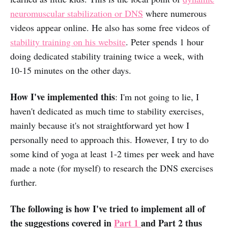
neuromuscular stabilization or DNS
where numerous
videos appear online. He also has some free videos of
stability training on his website
. Peter spends 1 hour
doing dedicated stability training twice a week, with
10-15 minutes on the other days.
How I've implemented this
: I'm not going to lie, I
haven't dedicated as much time to stability exercises,
mainly because it's not straightforward yet how I
personally need to approach this. However, I try to do
some kind of yoga at least 1-2 times per week and have
made a note (for myself) to research the DNS exercises
further.
The following is how I've tried to implement all of
the suggestions covered in
Part 1
and Part 2 thus