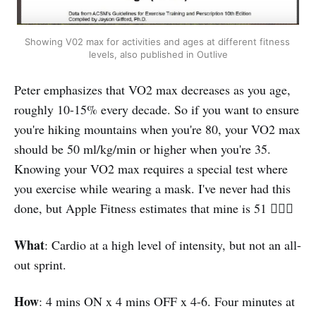
Showing V02 max for activities and ages at different fitness 
levels, also published in Outlive
Peter emphasizes that VO2 max decreases as you age,
roughly 10-15% every decade. So if you want to ensure
you're hiking mountains when you're 80, your VO2 max
should be 50 ml/kg/min or higher when you're 35.
Knowing your VO2 max requires a special test where
you exercise while wearing a mask. I've never had this
done, but Apple Fitness estimates that mine is 51 🤷🏻‍♀️
What
: Cardio at a high level of intensity, but not an all-
out sprint.
How
: 4 mins ON x 4 mins OFF x 4-6. Four minutes at