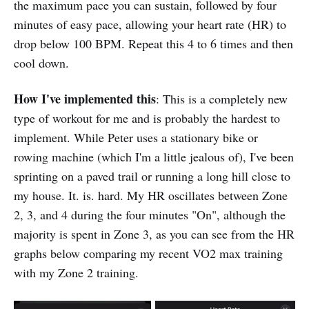
the maximum pace you can sustain, followed by four
minutes of easy pace, allowing your heart rate (HR) to
drop below 100 BPM. Repeat this 4 to 6 times and then
cool down.
How I've implemented this
: This is a completely new
type of workout for me and is probably the hardest to
implement. While Peter uses a stationary bike or
rowing machine (which I'm a little jealous of), I've been
sprinting on a paved trail or running a long hill close to
my house. It. is. hard. My HR oscillates between Zone
2, 3, and 4 during the four minutes "On", although the
majority is spent in Zone 3, as you can see from the HR
graphs below comparing my recent VO2 max training
with my Zone 2 training.