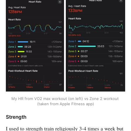
My HR from VO2 max workout (on left) vs Zone 2 workout 
(taken from Apple Fitness app)
Strength
I used to strength train religiously 3-4 times a week but