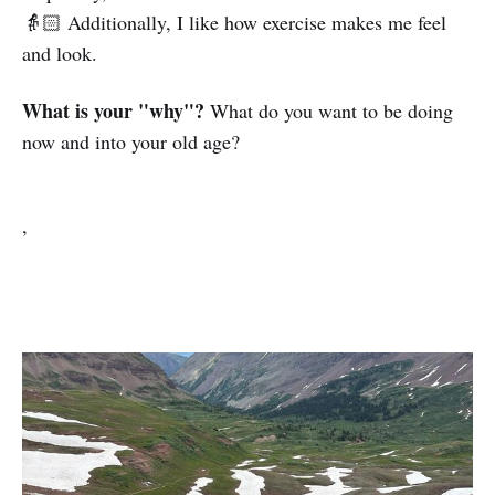
👵🏻 Additionally, I like how exercise makes me feel
and look.
What is your "why"?
What do you want to be doing
now and into your old age?
,