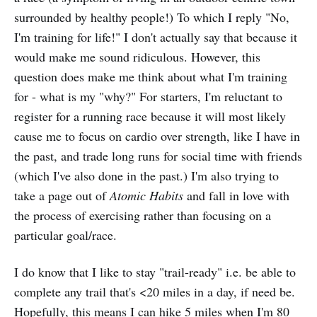
surrounded by healthy people!) To which I reply "No,
I'm training for life!" I don't actually say that because it
would make me sound ridiculous. However, this
question does make me think about what I'm training
for - what is my "why?" For starters, I'm reluctant to
register for a running race because it will most likely
cause me to focus on cardio over strength, like I have in
the past, and trade long runs for social time with friends
(which I've also done in the past.) I'm also trying to
take a page out of
Atomic Habits
and fall in love with
the process of exercising rather than focusing on a
particular goal/race.
I do know that I like to stay "trail-ready" i.e. be able to
complete any trail that's <20 miles in a day, if need be.
Hopefully, this means I can hike 5 miles when I'm 80