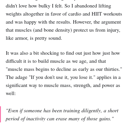
didn't love how bulky I felt. So I abandoned lifting
weights altogether in favor of cardio and HIIT workouts
and was happy with the results. However, the argument
that muscles (and bone density) protect us from injury,
like armor, is pretty sound.
It was also a bit shocking to find out just how just how
difficult it is to build muscle as we age, and that
"muscle mass begins to decline as early as our thirties."
The adage "If you don't use it, you lose it." applies in a
significant way to muscle mass, strength, and power as
well:
"Even if someone has been training diligently, a short
period of inactivity can erase many of those gains."