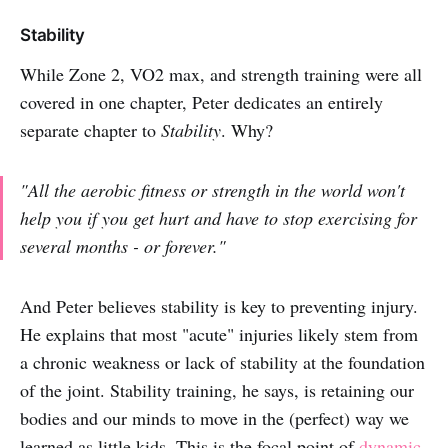
Stability
While Zone 2, VO2 max, and strength training were all
covered in one chapter, Peter dedicates an entirely
separate chapter to
Stability
. Why?
"All the aerobic fitness or strength in the world won't
help you if you get hurt and have to stop exercising for
several months - or forever."
And Peter believes stability is key to preventing injury.
He explains that most "acute" injuries likely stem from
a chronic weakness or lack of stability at the foundation
of the joint. Stability training, he says, is retaining our
bodies and our minds to move in the (perfect) way we
learned as little kids. This is the focal point of
dynamic