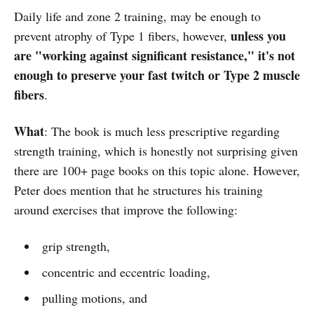
Daily life and zone 2 training, may be enough to
unless you
prevent atrophy of Type 1 fibers, however,
are "working against significant resistance," it's not
enough to preserve your fast twitch or Type 2 muscle
fibers
.
What
: The book is much less prescriptive regarding
strength training, which is honestly not surprising given
there are 100+ page books on this topic alone. However,
Peter does mention that he structures his training
around exercises that improve the following:
grip strength,
concentric and eccentric loading,
pulling motions, and