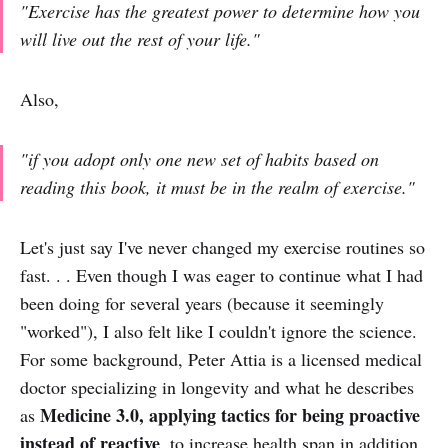
"Exercise has the greatest power to determine how you
will live out the rest of your life."
Also,
"if you adopt only one new set of habits based on
reading this book, it must be in the realm of exercise."
Let's just say I've never changed my exercise routines so
fast. . . Even though I was eager to continue what I had
been doing for several years (because it seemingly
"worked"), I also felt like I couldn't ignore the science.
For some background, Peter Attia is a licensed medical
doctor specializing in longevity and what he describes
Medicine 3.0,
applying tactics for being
proactive
as
instead of reactive
, to increase health span in addition