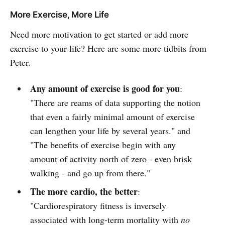
More Exercise, More Life
Need more motivation to get started or add more
exercise to your life? Here are some more tidbits from
Peter.
Any amount of exercise is good for you
:
"There are reams of data supporting the notion
that even a fairly minimal amount of exercise
can lengthen your life by several years." and
"The benefits of exercise begin with any
amount of activity north of zero - even brisk
walking - and go up from there."
The more cardio, the better
:
"Cardiorespiratory fitness is inversely
associated with long-term mortality with
no