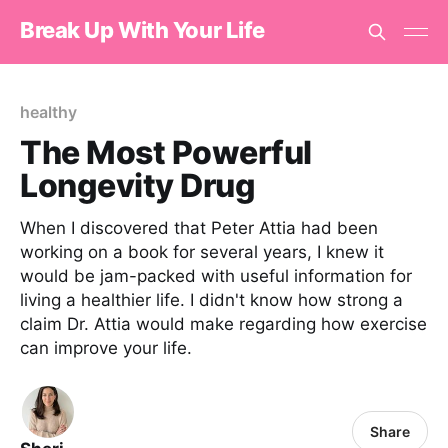
Break Up With Your Life
healthy
The Most Powerful
Longevity Drug
When I discovered that Peter Attia had been
working on a book for several years, I knew it
would be jam-packed with useful information for
living a healthier life. I didn't know how strong a
claim Dr. Attia would make regarding how exercise
can improve your life.
Share