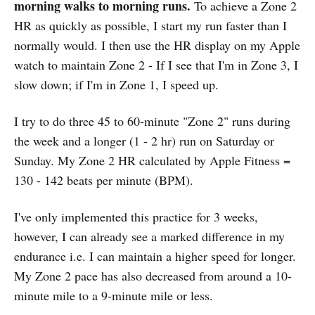
morning walks to morning runs.
To achieve a Zone 2
HR as quickly as possible, I start my run faster than I
normally would. I then use the HR display on my Apple
watch to maintain Zone 2 - If I see that I'm in Zone 3, I
slow down; if I'm in Zone 1, I speed up.
I try to do three 45 to 60-minute "Zone 2" runs during
the week and a longer (1 - 2 hr) run on Saturday or
Sunday. My Zone 2 HR calculated by Apple Fitness =
130 - 142 beats per minute (BPM).
I've only implemented this practice for 3 weeks,
however, I can already see a marked difference in my
endurance i.e. I can maintain a higher speed for longer.
My Zone 2 pace has also decreased from around a 10-
minute mile to a 9-minute mile or less.