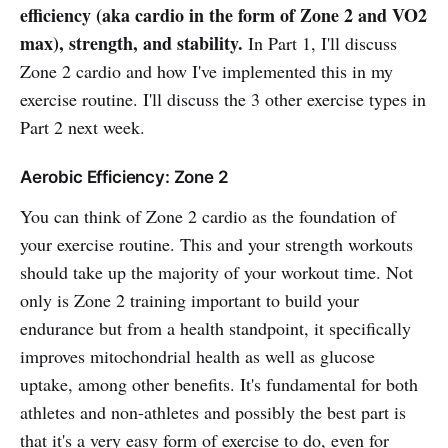
efficiency (aka cardio in the form of Zone 2 and VO2
max), strength, and stability.
In Part 1, I'll discuss
Zone 2 cardio and how I've implemented this in my
exercise routine. I'll discuss the 3 other exercise types in
Part 2 next week.
Aerobic Efficiency: Zone 2
You can think of Zone 2 cardio as the foundation of
your exercise routine. This and your strength workouts
should take up the majority of your workout time. Not
only is Zone 2 training important to build your
endurance but from a health standpoint, it specifically
improves mitochondrial health as well as glucose
uptake, among other benefits. It's fundamental for both
athletes and non-athletes and possibly the best part is
that it's a very easy form of exercise to do, even for