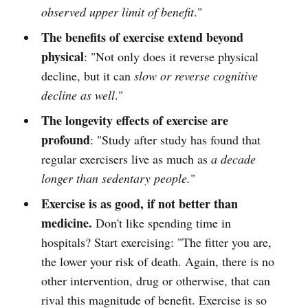
observed upper limit of benefit
."
The benefits of exercise extend beyond
physical
: "Not only does it reverse physical
decline, but it can
slow or reverse cognitive
decline as well
."
The longevity effects of exercise are
profound
: "Study after study has found that
regular exercisers live as much as
a decade
longer than sedentary people.
"
Exercise is as good, if not better than
medicine.
Don't like spending time in
hospitals? Start exercising: "The fitter you are,
the lower your risk of death. Again, there is no
other intervention, drug or otherwise, that can
rival this magnitude of benefit. Exercise is so