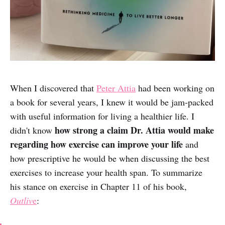
When I discovered that
Peter Attia
had been working on
a book for several years, I knew it would be jam-packed
with useful information for living a healthier life. I
how strong a claim Dr. Attia would make
didn't know
regarding how exercise can improve your life
and
how prescriptive he would be when discussing the best
exercises to increase your health span. To summarize
his stance on exercise in Chapter 11 of his book,
Outliv
e
: