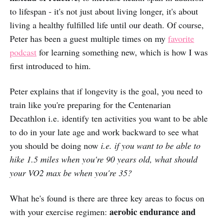
to lifespan -
it's not just about living longer, it's about
living a healthy fulfilled life until our death. Of course,
Peter has been a guest multiple times on my
favorite
podcast
for learning something new, which is how I was
first introduced to him.
Peter explains that if longevity is the goal, you need to
train like you're preparing for the Centenarian
Decathlon i.e. identify ten activities you want to be able
to do in your late age and work backward to see what
you should be doing now
i.e. if you want to be able to
hike 1.5 miles when you're 90 years old, what should
your VO2 max be when you're 35?
What he's found is there are three key areas to focus on
aerobic endurance and
with your exercise regimen: