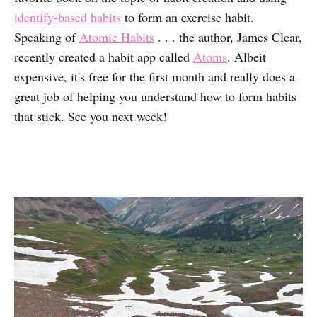
identify-based habits
to form an exercise habit.
Speaking of
Atomic Habits
. . . the author, James Clear,
recently created a habit app called
Atoms
. Albeit
expensive, it's free for the first month and really does a
great job of helping you understand how to form habits
that stick. See you next week!