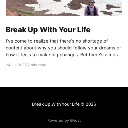
Break Up With Your Life
I've come to realize that there's no shortage of
content about why you should follow your dreams or
how it feels to make big changes. But there's almost
nothing about the practical logistics of actually
24 Jul 2025
2 min read
executing a complete life overhaul.
Break Up With Your Life
© 2026
Powered by Ghost