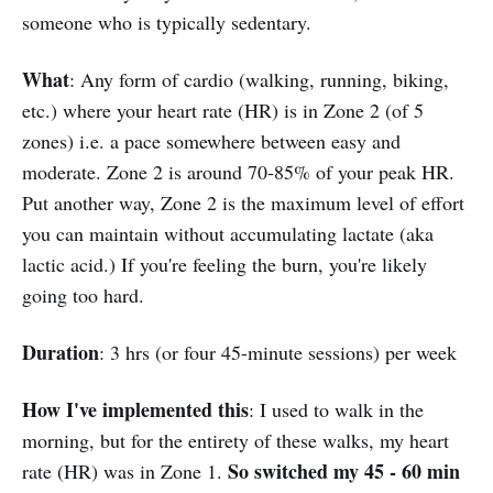
someone who is typically sedentary.
What
: Any form of cardio (walking, running, biking,
etc.) where your heart rate (HR) is in Zone 2 (of 5
zones) i.e. a pace somewhere between easy and
moderate. Zone 2 is around 70-85% of your peak HR.
Put another way, Zone 2 is the maximum level of effort
you can maintain without accumulating lactate (aka
lactic acid.) If you're feeling the burn, you're likely
going too hard.
Duration
: 3 hrs (or four 45-minute sessions) per week
How I've implemented this
: I used to walk in the
morning, but for the entirety of these walks, my heart
So switched my 45 - 60 min
rate (HR) was in Zone 1.