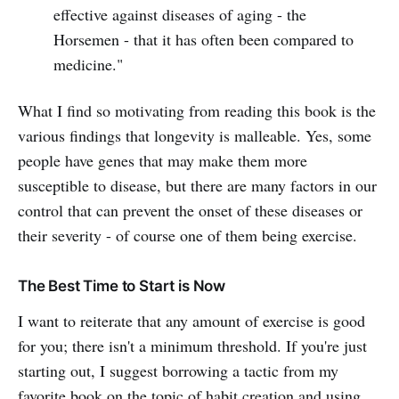
effective against diseases of aging - the
Horsemen - that it has often been compared to
medicine."
What I find so motivating from reading this book is the
various findings that longevity is malleable. Yes, some
people have genes that may make them more
susceptible to disease, but there are many factors in our
control that can prevent the onset of these diseases or
their severity - of course one of them being exercise.
The Best Time to Start is Now
I want to reiterate that any amount of exercise is good
for you; there isn't a minimum threshold. If you're just
starting out, I suggest borrowing a tactic from my
favorite book on the topic of habit creation and using