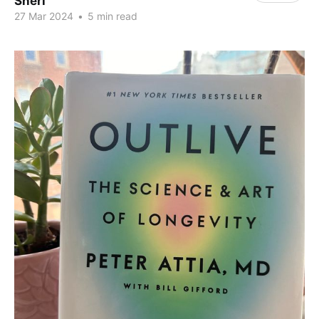
Sheri
27 Mar 2024
•
5 min read