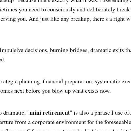
metimes you need to consciously and deliberately break 
serving you. And just like any breakup, there's a right 
mpulsive decisions, burning bridges, dramatic exits th
ed.
trategic planning, financial preparation, systematic exe
omes next before you blow up what exists now.
mini retirement
o dramatic, "
" is also a phrase I use oft
arture from a corporate environment for the foreseeable