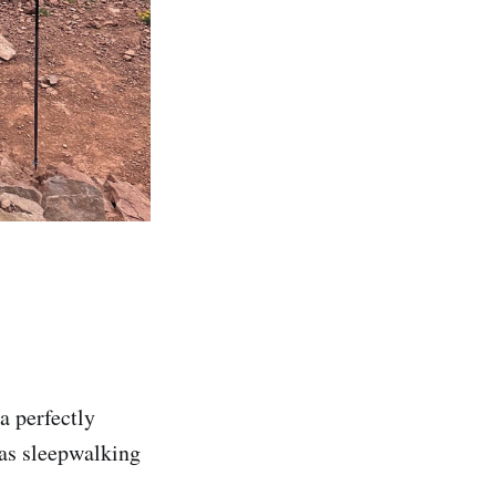
a perfectly
 was sleepwalking