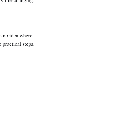
ly life-changing!
ve no idea where
 practical steps.