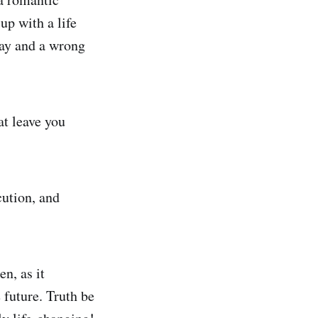
up with a life
way and a wrong
at leave you
cution, and
en, as it
 future. Truth be