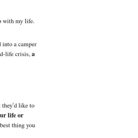
 with my life.
d into a camper
a
-life crisis,
they'd like to
r life or
 best thing you