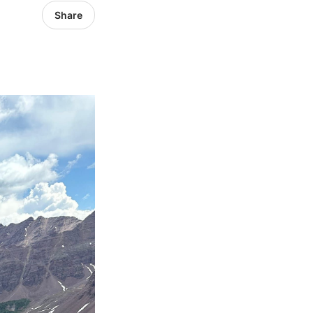
Share