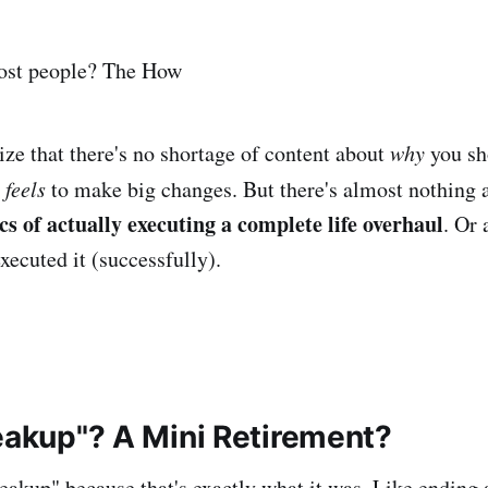
ost people? The How
ize that there's no shortage of content about
why
you sh
 feels
to make big changes. But there's almost nothing 
ics of actually executing a complete life overhaul
. Or
ecuted it (successfully).
reakup"? A Mini Retirement?
 breakup" because that's exactly what it was. Like ending