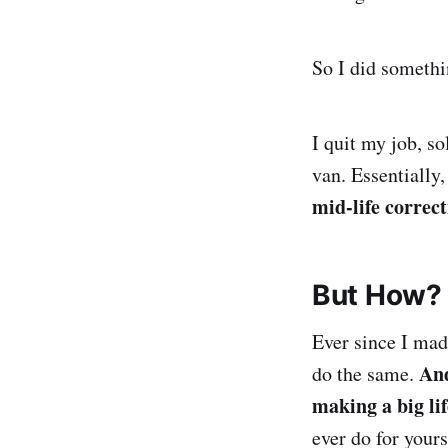
So I did somethi
I quit my job, s
van. Essentially,
mid-life correc
But How?
Ever since I mad
And
do the same.
making a big lif
ever do for yours