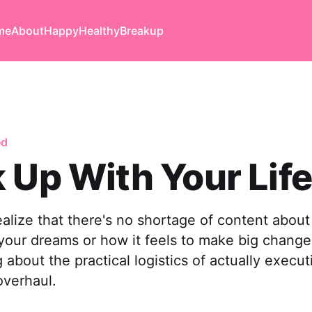
me
About
Happy
Healthy
Breakup
ed
 Up With Your Lif
ealize that there's no shortage of content abou
your dreams or how it feels to make big changes
 about the practical logistics of actually execut
overhaul.