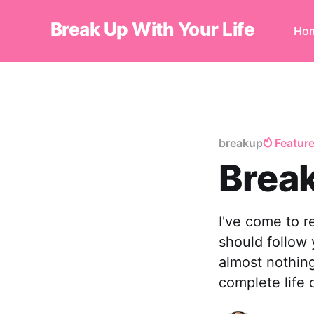
Break Up With Your Life
Ho
breakup
Featur
Break
I've come to r
should follow 
almost nothing
complete life 