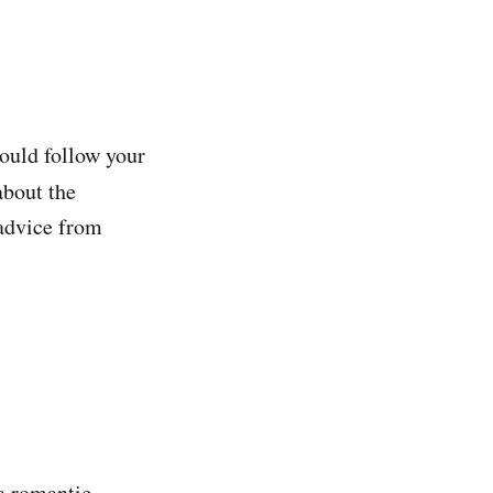
ould follow your
about the
 advice from
 a romantic