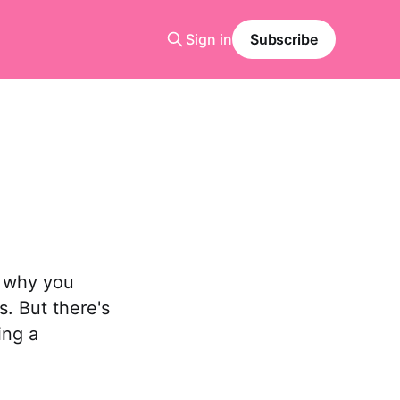
Sign in
Subscribe
e
t why you
. But there's
ing a