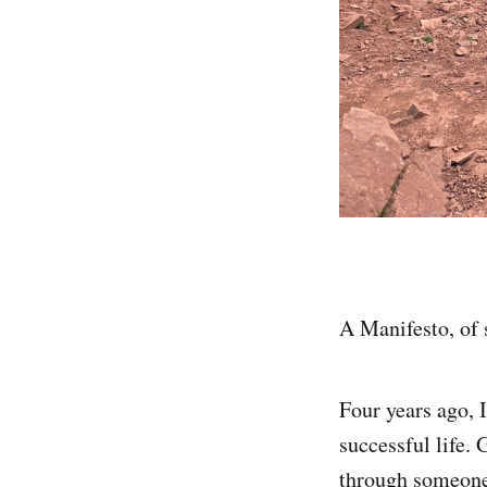
A Manifesto, of 
Four years ago, 
successful life. 
through someone