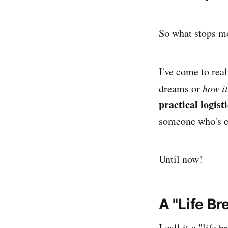
So what stops m
I've come to real
dreams or
how it
practical logist
someone who's ex
Until now!
A "Life B
I call it a "life