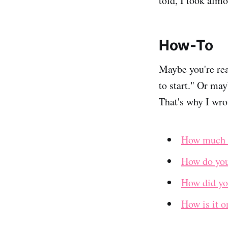
told, I took alm
How-To
Maybe you're rea
to start." Or may
That's why I wro
How much m
How do you 
How did you
How is it o