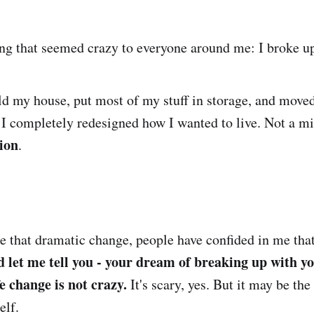
ng that seemed crazy to everyone around me: I broke up
old my house, put most of my stuff in storage, and move
 I completely redesigned how I wanted to live. Not a mid
tion
.
e that dramatic change, people have confided in me that 
 let me tell you - your dream of breaking up with you
e change is not crazy.
It's scary, yes. But it may be the
elf.