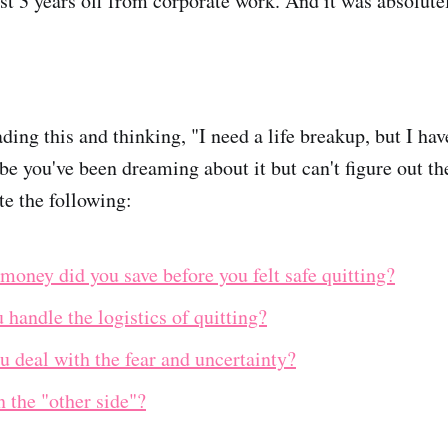
ost 3 years off from corporate work. And it was absolute
ding this and thinking, "I need a life breakup, but I ha
be you've been dreaming about it but can't figure out the
te the following:
oney did you save before you felt safe quitting?
handle the logistics of quitting?
 deal with the fear and uncertainty?
n the "other side"?