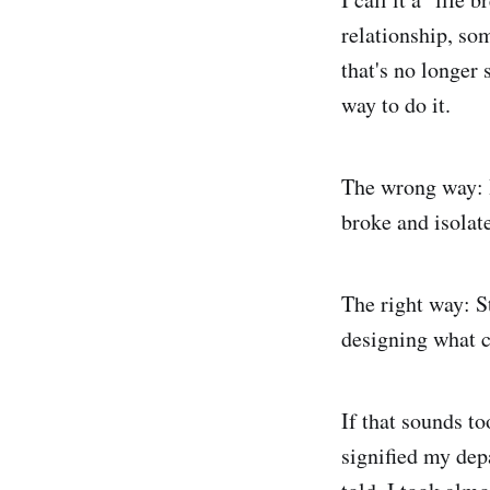
relationship, so
that's no longer 
way to do it.
The wrong way: I
broke and isolat
The right way: S
designing what c
If that sounds to
signified my dep