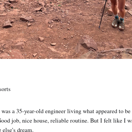
sorts
I was a 35-year-old engineer living what appeared to be 
Good job, nice house, reliable routine. But I felt like I
 else's dream.