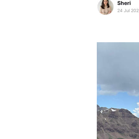
Sheri
24 Jul 20