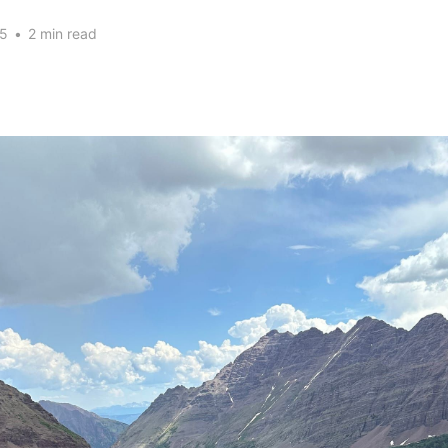
25
•
2 min read