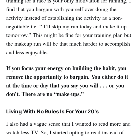
training for a race is your only motivation for running, I
find that you bargain with yourself over doing the
activity instead of establishing the activity as a non-
negotiable i.e. “ I’ll skip my run today and make it up
tomorrow.” This might be fine for your training plan but
the makeup run will be that much harder to accomplish
and less enjoyable.
If you focus your energy on building the habit, you
remove the opportunity to bargain. You either do it
at the time or day that you say you will . . . or you
don’t. There are no “make-ups.”
Living With No Rules Is For Your 20's
I also had a vague sense that I wanted to read more and
watch less TV. So, I started opting to read instead of