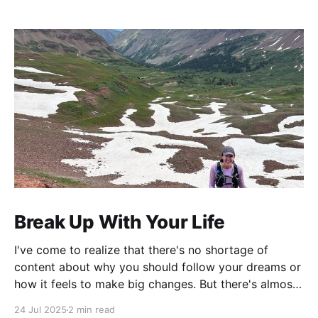
Break Up With Your Life
I've come to realize that there's no shortage of
content about why you should follow your dreams or
how it feels to make big changes. But there's almost
nothing about the practical logistics of actually
24 Jul 2025
2 min read