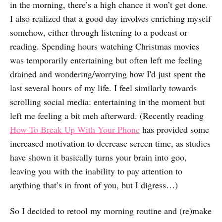
in the morning, there’s a high chance it won’t get done.
I also realized that a good day involves enriching myself
somehow, either through listening to a podcast or
reading. Spending hours watching Christmas movies
was temporarily entertaining but often left me feeling
drained and wondering/worrying how I'd just spent the
last several hours of my life. I feel similarly towards
scrolling social media: entertaining in the moment but
left me feeling a bit meh afterward. (Recently reading
How To Break Up With Your Phone
has provided some
increased motivation to decrease screen time, as studies
have shown it basically turns your brain into goo,
leaving you with the inability to pay attention to
anything that’s in front of you, but I digress…)
So I decided to retool my morning routine and (re)make