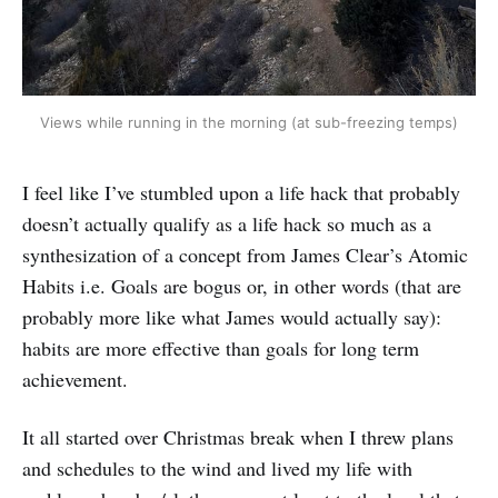
Views while running in the morning (at sub-freezing temps)
I feel like I’ve stumbled upon a life hack that probably
doesn’t actually qualify as a life hack so much as a
synthesization of a concept from James Clear’s Atomic
Habits i.e. Goals are bogus or, in other words (that are
probably more like what James would actually say):
habits are more effective than goals for long term
achievement.
It all started over Christmas break when I threw plans
and schedules to the wind and lived my life with