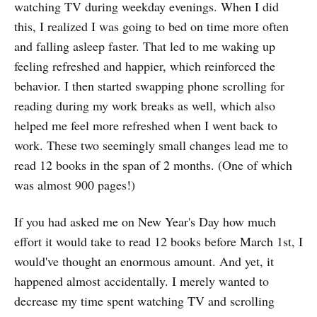
watching TV during weekday evenings. When I did
this, I realized I was going to bed on time more often
and falling asleep faster. That led to me waking up
feeling refreshed and happier, which reinforced the
behavior. I then started swapping phone scrolling for
reading during my work breaks as well, which also
helped me feel more refreshed when I went back to
work. These two seemingly small changes lead me to
read 12 books in the span of 2 months. (One of which
was almost 900 pages!)
If you had asked me on New Year's Day how much
effort it would take to read 12 books before March 1st, I
would've thought an enormous amount. And yet, it
happened almost accidentally. I merely wanted to
decrease my time spent watching TV and scrolling