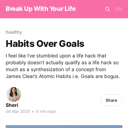
Break Up With Your Life
healthy
Habits Over Goals
I feel like I’ve stumbled upon a life hack that
probably doesn’t actually qualify as a life hack so
much as a synthesization of a concept from
James Clear’s Atomic Habits i.e. Goals are bogus.
Share
Sheri
06 Mar 2025
•
4 min read