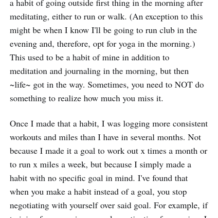
a habit of going outside first thing in the morning after
meditating, either to run or walk. (An exception to this
might be when I know I'll be going to run club in the
evening and, therefore, opt for yoga in the morning.)
This used to be a habit of mine in addition to
meditation and journaling in the morning, but then
~life~ got in the way. Sometimes, you need to NOT do
something to realize how much you miss it.
Once I made that a habit, I was logging more consistent
workouts and miles than I have in several months. Not
because I made it a goal to work out x times a month or
to run x miles a week, but because I simply made a
habit with no specific goal in mind. I've found that
when you make a habit instead of a goal, you stop
negotiating with yourself over said goal. For example, if