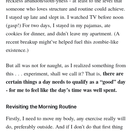
reckless abandon/sloth-yness - at least to the level that
someone who loves structure and routine could achieve.
I stayed up late and slept in. I watched TV before noon
(gasp!) For two days, I stayed in my pajamas, ate
cookies for dinner, and didn’t leave my apartment. (A
recent breakup might’ve helped fuel this zombie-like
existence.)
But all was not for naught, as I realized something from
there are
this . . . experiment, shall we call it? That is,
certain things a day needs to qualify as a “good” day
- for me to feel like the day’s time was well spent.
Revisiting the Morning Routine
Firstly, I need to move my body, any exercise really will
do, preferably outside. And if I don’t do that first thing