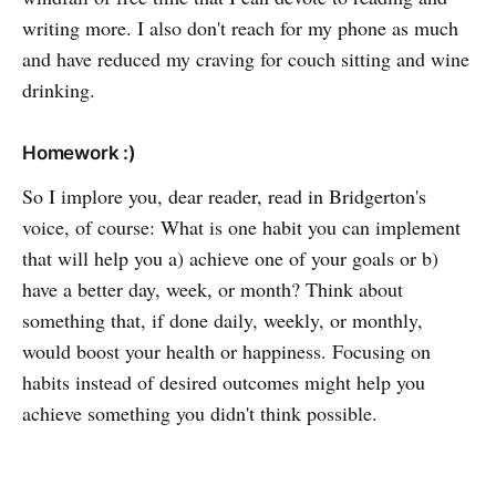
writing more. I also don't reach for my phone as much
and have reduced my craving for couch sitting and wine
drinking.
Homework :)
So I implore you, dear reader, read in Bridgerton's
voice, of course: What is one habit you can implement
that will help you a) achieve one of your goals or b)
have a better day, week, or month? Think about
something that, if done daily, weekly, or monthly,
would boost your health or happiness. Focusing on
habits instead of desired outcomes might help you
achieve something you didn't think possible.