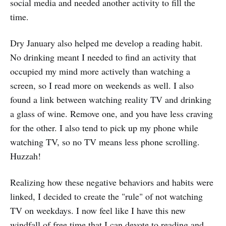
social media and needed another activity to fill the
time.
Dry January also helped me develop a reading habit.
No drinking meant I needed to find an activity that
occupied my mind more actively than watching a
screen, so I read more on weekends as well. I also
found a link between watching reality TV and drinking
a glass of wine. Remove one, and you have less craving
for the other. I also tend to pick up my phone while
watching TV, so no TV means less phone scrolling.
Huzzah!
Realizing how these negative behaviors and habits were
linked, I decided to create the "rule" of not watching
TV on weekdays. I now feel like I have this new
windfall of free time that I can devote to reading and