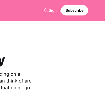
Sign in
Subscribe
y
nding on a
an think of are
 that didn’t go