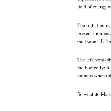
field of energy w
The right hemisp
present moment. 
our bodies. It "
The left hemisphe
methodically; it 
humans when thi
So what do Marth