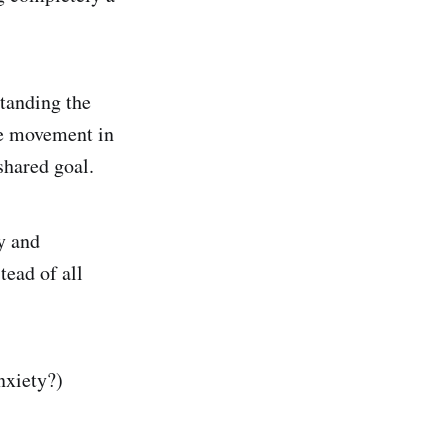
standing the
he movement in
shared goal.
ly and
tead of all
anxiety?)