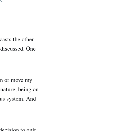
casts the other
e discussed. One
run or move my
 nature, being on
vous system. And
decision to quit