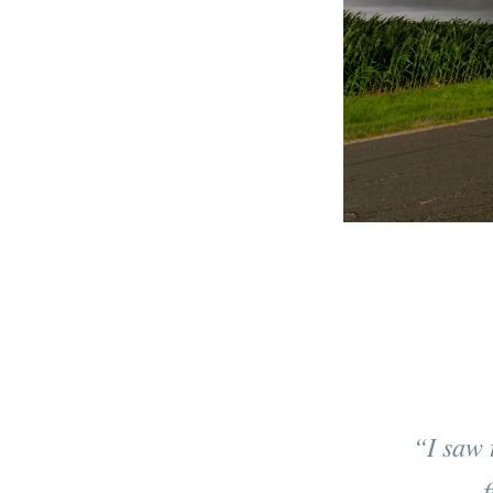
“I saw 