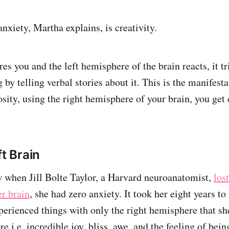
nxiety, Martha explains, is creativity.
es you and the left hemisphere of the brain reacts, it tr
by telling verbal stories about it. This is the manifesta
osity, using the right hemisphere of your brain, you get 
ft Brain
 when Jill Bolte Taylor, a Harvard neuroanatomist,
lost
r brain
, she had zero anxiety. It took her eight years to
xperienced things with only the right hemisphere that sh
e i.e. incredible joy, bliss, awe, and the feeling of bei