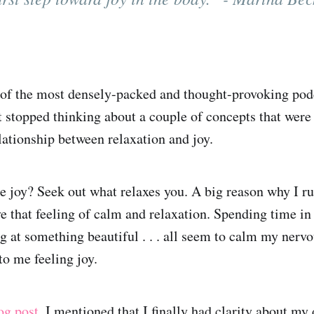
e of the most densely-packed and thought-provoking pod
't stopped thinking about a couple of concepts that wer
lationship between relaxation and joy.
e joy? Seek out what relaxes you. A big reason why I 
ve that feeling of calm and relaxation. Spending time in
ng at something beautiful . . . all seem to calm my ner
 to me feeling joy.
og post
, I mentioned that I finally had clarity about my 