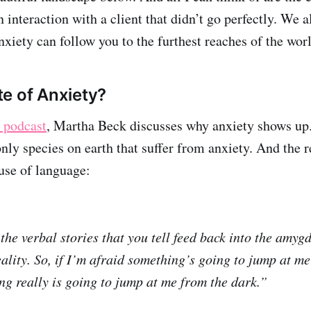
 interaction with a client that didn’t go perfectly. We 
Anxiety can follow you to the furthest reaches of the wo
e of Anxiety?
r podcast
, Martha Beck discusses why anxiety shows up
nly species on earth that suffer from anxiety. And the r
ause of language:
the verbal stories that you tell feed back into the amyg
ality. So, if I’m afraid something’s going to jump at me
ing really is going to jump at me from the dark.”