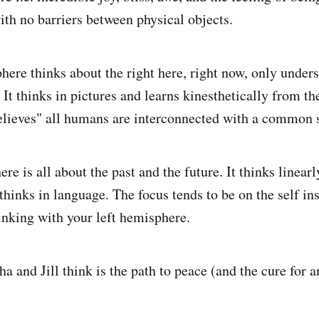
ith no barriers between physical objects.
here thinks about the right here, right now, only under
It thinks in pictures and learns kinesthetically from t
believes" all humans are interconnected with a common 
re is all about the past and the future. It thinks linear
thinks in language. The focus tends to be on the self ins
nking with your left hemisphere.
a and Jill think is the path to peace (and the cure for 