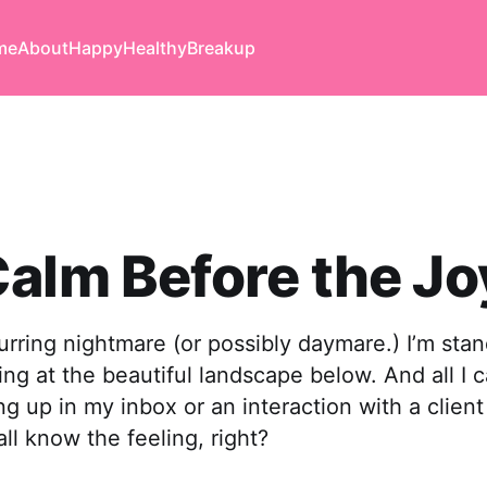
me
About
Happy
Healthy
Breakup
alm Before the Jo
curring nightmare (or possibly daymare.) I’m sta
ng at the beautiful landscape below. And all I c
ng up in my inbox or an interaction with a client
all know the feeling, right?