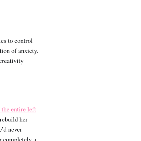
ies to control
tion of anxiety.
creativity
 the entire left
 rebuild her
e’d never
ng completely a