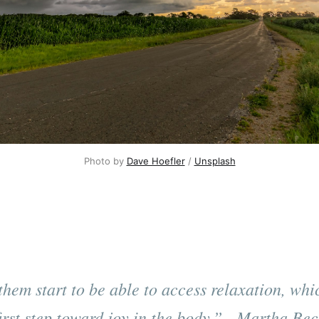
Photo by 
Dave Hoefler
 / 
Unsplash
them start to be able to access relaxation, whic
first step toward joy in the body.” - Martha Bec