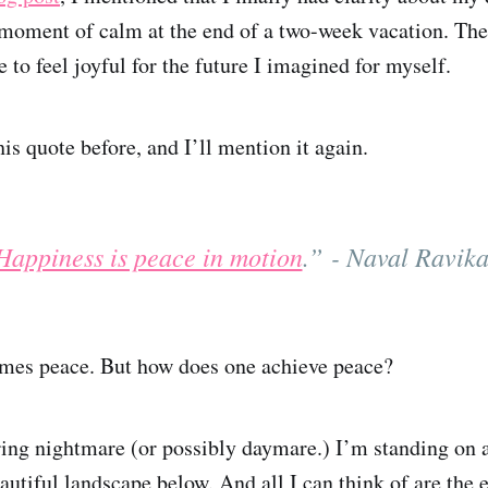
moment of calm at the end of a two-week vacation. The
to feel joyful for the future I imagined for myself.
his quote before, and I’ll mention it again.
Happiness is peace in motion
.” - Naval Ravika
omes peace. But how does one achieve peace?
rring nightmare (or possibly daymare.) I’m standing on
autiful landscape below. And all I can think of are the 