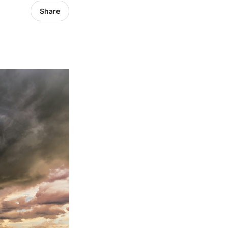
Share