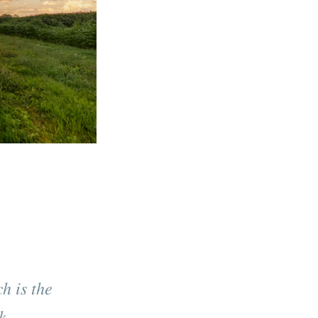
h is the
k