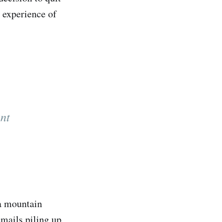
 experience of
nt
 a mountain
emails piling up