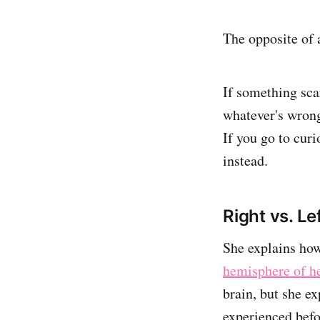
The opposite of a
If something scar
whatever's wrong 
If you go to curi
instead.
Right vs. Le
She explains how
hemisphere of he
brain, but she e
experienced befor