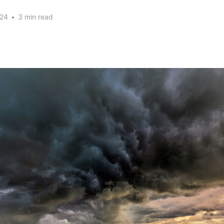
024
•
3 min read