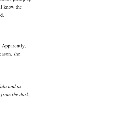
all know the
rld.
. Apparently,
eason, she
dala and as
 from the dark,