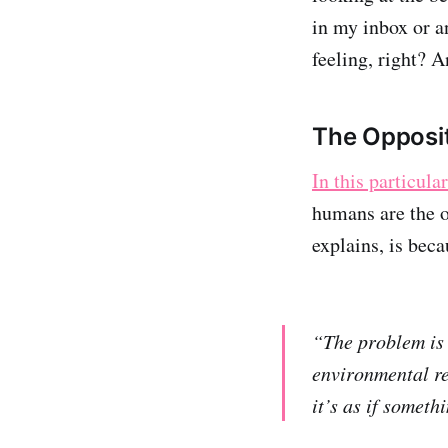
in my inbox or an
feeling, right? 
The Opposit
In this particula
humans are the o
explains, is bec
“The problem is 
environmental re
it’s as if someth