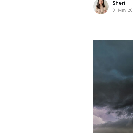
Sheri
01 May 2