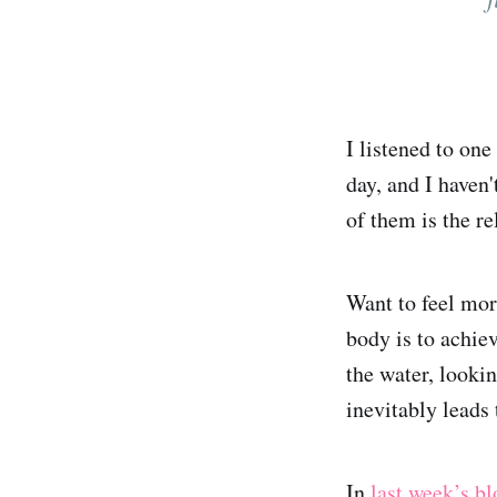
I listened to on
day, and I haven
of them is the re
Want to feel mor
body is to achie
the water, looki
inevitably leads
In
last week’s bl