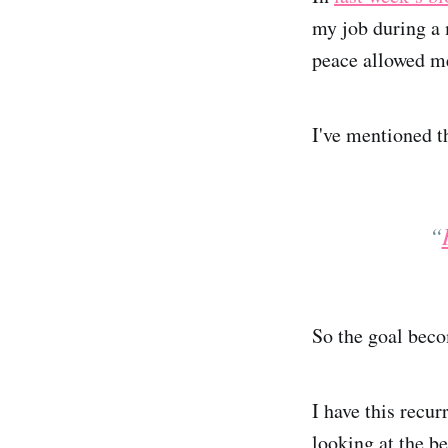
my job during a 
peace allowed me 
I've mentioned t
“
So the goal bec
I have this recu
looking at the be