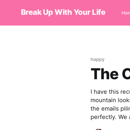
Break Up With Your Life
Ho
happy
The C
I have this re
mountain looki
the emails pili
perfectly. We 