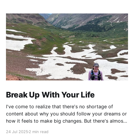
Break Up With Your Life
I've come to realize that there's no shortage of
content about why you should follow your dreams or
how it feels to make big changes. But there's almost
nothing about the practical logistics of actually
24 Jul 2025
2 min read