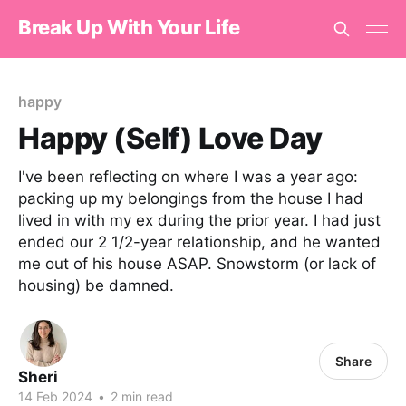
Break Up With Your Life
happy
Happy (Self) Love Day
I've been reflecting on where I was a year ago:
packing up my belongings from the house I had
lived in with my ex during the prior year. I had just
ended our 2 1/2-year relationship, and he wanted
me out of his house ASAP. Snowstorm (or lack of
housing) be damned.
Share
Sheri
14 Feb 2024
•
2 min read