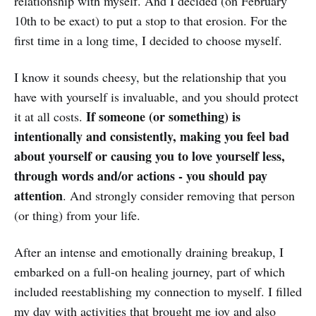
relationship with myself. And I decided (on February
10th to be exact) to put a stop to that erosion. For the
first time in a long time, I decided to choose myself.
I know it sounds cheesy, but the relationship that you
have with yourself is invaluable, and you should protect
If someone (or something) is
it at all costs.
intentionally and consistently, making you feel bad
about yourself or causing you to love yourself less,
through words and/or actions - you should pay
attention
. And strongly consider removing that person
(or thing) from your life.
After an intense and emotionally draining breakup, I
embarked on a full-on healing journey, part of which
included reestablishing my connection to myself. I filled
my day with activities that brought me joy and also