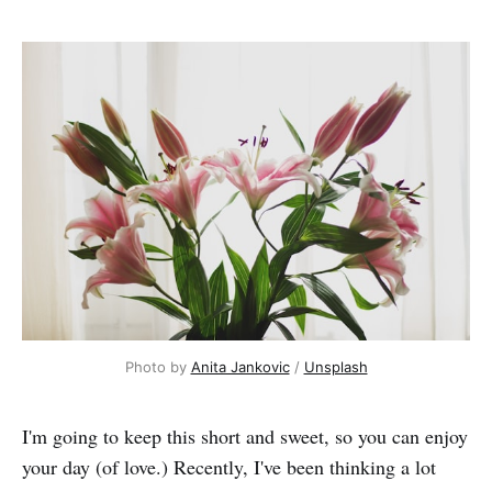
Photo by 
Anita Jankovic
 / 
Unsplash
I'm going to keep this short and sweet, so you can enjoy
your day (of love.) Recently, I've been thinking a lot