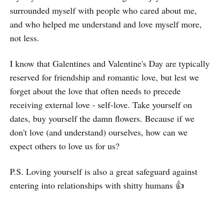
surrounded myself with people who cared about me,
and who helped me understand and love myself more,
not less.
I know that Galentines and Valentine's Day are typically
reserved for friendship and romantic love, but lest we
forget about the love that often needs to precede
receiving external love - self-love. Take yourself on
dates, buy yourself the damn flowers. Because if we
don't love (and understand) ourselves, how can we
expect others to love us for us?
P.S. Loving yourself is also a great safeguard against
entering into relationships with shitty humans 👍