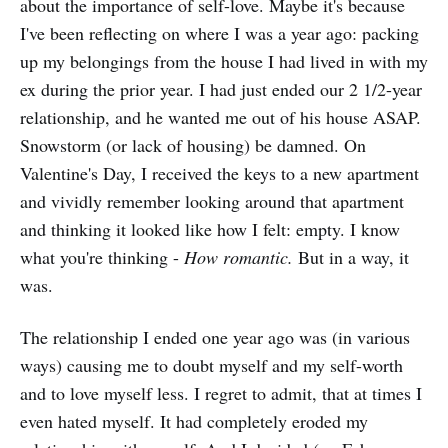
about the importance of self-love. Maybe it's because
I've been reflecting on where I was a year ago: packing
up my belongings from the house I had lived in with my
ex during the prior year. I had just ended our 2 1/2-year
relationship, and he wanted me out of his house ASAP.
Snowstorm (or lack of housing) be damned. On
Valentine's Day, I received the keys to a new apartment
and vividly remember looking around that apartment
and thinking it looked like how I felt: empty. I know
what you're thinking -
How romantic.
But in a way, it
was.
The relationship I ended one year ago was (in various
ways) causing me to doubt myself and my self-worth
and to love myself less. I regret to admit, that at times I
even hated myself. It had completely eroded my