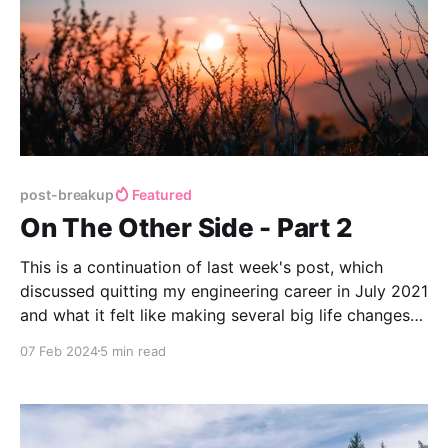
post-breakup
Featured
On The Other Side - Part 2
This is a continuation of last week's post, which
discussed quitting my engineering career in July 2021
and what it felt like making several big life changes
at once.
07 Feb 2024
5 min read