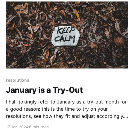
resolutions
January is a Try-Out
I half-jokingly refer to January as a try-out month for
a good reason: this is the time to try on your
resolutions, see how they fit and adjust accordingly.
It's also the time where you set yourself up to
17 Jan 2024
6 min read
achieve your goals