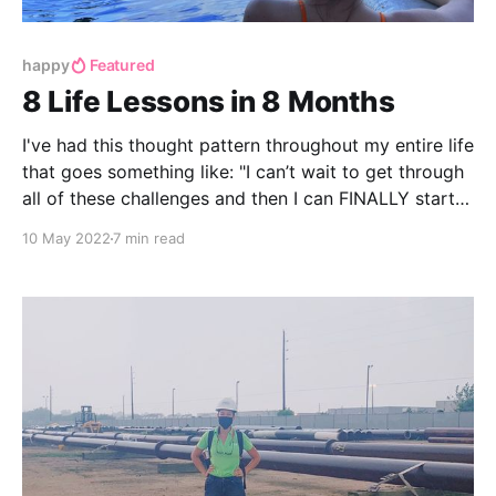
happy
Featured
8 Life Lessons in 8 Months
I've had this thought pattern throughout my entire life
that goes something like: "I can’t wait to get through
all of these challenges and then I can FINALLY start
enjoying my life!" Ha! I realize now how silly that
10 May 2022
7 min read
sounds now. Life is the obstacles. That’s what makes
life interesting.