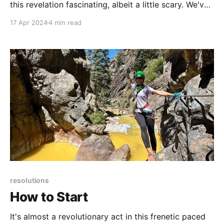
this revelation fascinating, albeit a little scary. We've
effectively taught ourselves how to avoid negative
17 Apr 2024
4 min read
feelings by using nonconscious habitual behaviors.
resolutions
How to Start
It's almost a revolutionary act in this frenetic paced