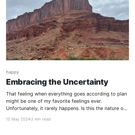
happy
Embracing the Uncertainty
That feeling when everything goes according to plan
might be one of my favorite feelings ever.
Unfortunately, it rarely happens. Is this the nature of
getting older and life becoming more complex? Or is
15 May 2024
3 min read
the world we live in becoming more chaotic?