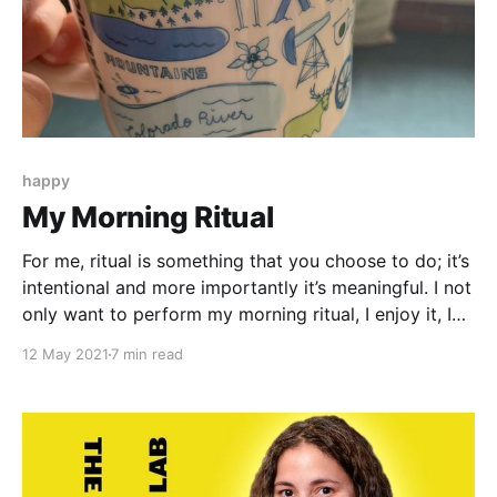
happy
My Morning Ritual
For me, ritual is something that you choose to do; it’s
intentional and more importantly it’s meaningful. I not
only want to perform my morning ritual, I enjoy it, I
look forward to it, and I plan around it.
12 May 2021
7 min read