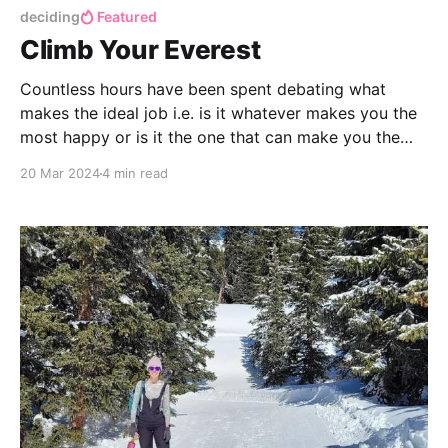
deciding
Featured
Climb Your Everest
Countless hours have been spent debating what
makes the ideal job i.e. is it whatever makes you the
most happy or is it the one that can make you the
most money? What about a job that fulfills you the
20 Mar 2024
4 min read
most but pays you the least?