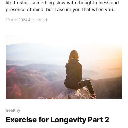
life to start something slow with thoughtfulness and
presence of mind, but I assure you that when you
approach tasks in this manner, you'll find you enjoy
10 Apr 2024
4 min read
them more.
healthy
Exercise for Longevity Part 2