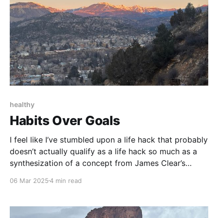
healthy
Habits Over Goals
I feel like I’ve stumbled upon a life hack that probably
doesn’t actually qualify as a life hack so much as a
synthesization of a concept from James Clear’s
Atomic Habits i.e. Goals are bogus.
06 Mar 2025
4 min read