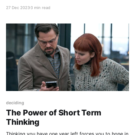
your life, it may be hard to envision yourself one year
27 Dec 2023
3 min read
from now that's much different than your current self.
deciding
The Power of Short Term
Thinking
Thinking you have one year left forces you to hone in