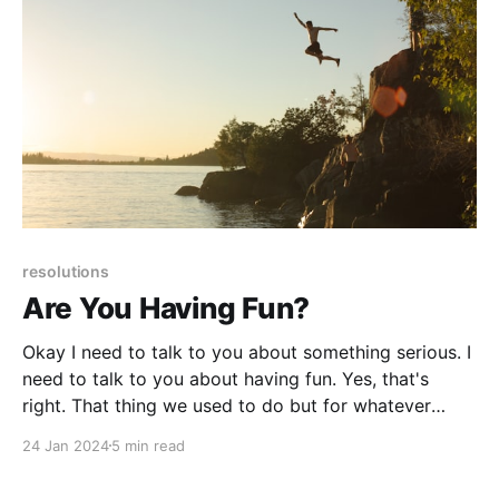
resolutions
Are You Having Fun?
Okay I need to talk to you about something serious. I
need to talk to you about having fun. Yes, that's
right. That thing we used to do but for whatever
reason stopped. Blame it on the advent of social
24 Jan 2024
5 min read
media in 2004, the pandemic, workplaces becoming
less friendly . . .