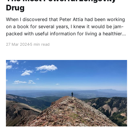
Drug
When I discovered that Peter Attia had been working
on a book for several years, I knew it would be jam-
packed with useful information for living a healthier
life. I didn't know how strong a claim Dr. Attia would
27 Mar 2024
5 min read
make regarding how exercise can improve your life.