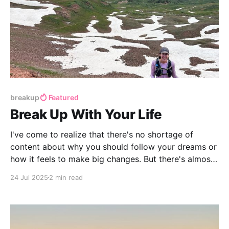
breakup
Featured
Break Up With Your Life
I've come to realize that there's no shortage of
content about why you should follow your dreams or
how it feels to make big changes. But there's almost
nothing about the practical logistics of actually
24 Jul 2025
2 min read
executing a complete life overhaul.