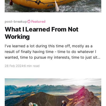
post-breakup
Featured
What I Learned From Not
Working
I've learned a lot during this time off, mostly as a
result of finally having time - time to do whatever I
wanted, time to pursue my interests, time to just sit
with my thoughts, and enough time to be bored (a
28 Feb 2024
6 min read
glorious feeling!) These are my favorite lessons
learned from my time spent not working.