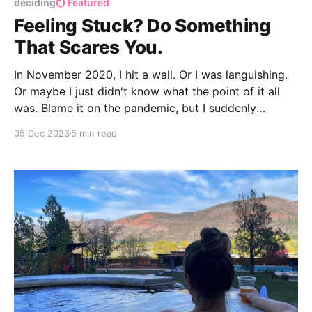
deciding
Featured
Feeling Stuck? Do Something
That Scares You.
In November 2020, I hit a wall. Or I was languishing.
Or maybe I just didn't know what the point of it all
was. Blame it on the pandemic, but I suddenly
realized I didn't know why I was doing what I was
05 Dec 2023
5 min read
doing, especially if it didn't make me happy.