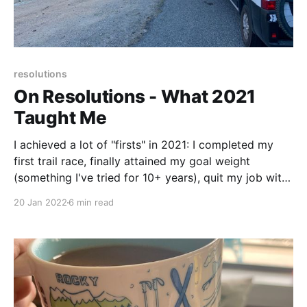
resolutions
On Resolutions - What 2021
Taught Me
I achieved a lot of "firsts" in 2021: I completed my
first trail race, finally attained my goal weight
(something I've tried for 10+ years), quit my job with
no new job lined up (a glorious feeling!). . . It was a
20 Jan 2022
6 min read
big year with big accomplishments.