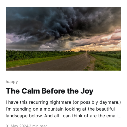
most of my life not feeling like I could fully tell my
truth.
happy
The Calm Before the Joy
I have this recurring nightmare (or possibly daymare.)
I’m standing on a mountain looking at the beautiful
landscape below. And all I can think of are the emails
piling up in my inbox or an interaction with a client
01 May 2024
3 min read