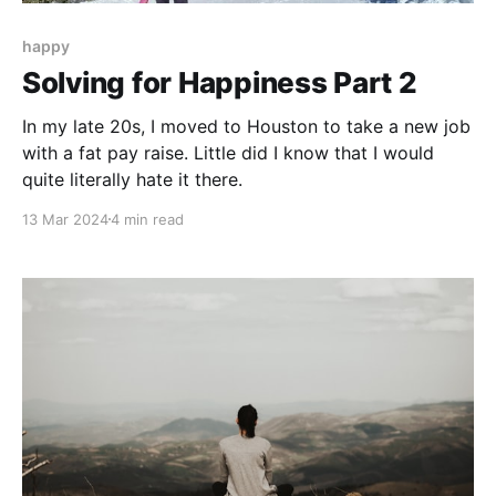
happy
Solving for Happiness Part 2
In my late 20s, I moved to Houston to take a new job
with a fat pay raise. Little did I know that I would
quite literally hate it there.
13 Mar 2024
4 min read