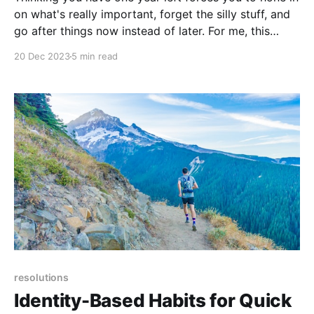
on what's really important, forget the silly stuff, and
go after things now instead of later. For me, this
meant quitting my job, something I'd been fantasizing
20 Dec 2023
5 min read
about for years, and living on the road.
resolutions
Identity-Based Habits for Quick