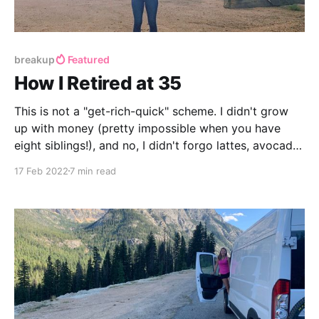
breakup
Featured
How I Retired at 35
This is not a "get-rich-quick" scheme. I didn't grow
up with money (pretty impossible when you have
eight siblings!), and no, I didn't forgo lattes, avocado
toast, or a rich life of fun and travel.
17 Feb 2022
7 min read