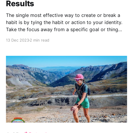
Results
The single most effective way to create or break a
habit is by tying the habit or action to your identity.
Take the focus away from a specific goal or thing
you want to achieve e.g. run a marathon, and instead
13 Dec 2023
2 min read
focus on the type of person you wish to become e.g.
a runner.