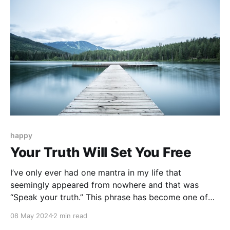
happy
Your Truth Will Set You Free
I’ve only ever had one mantra in my life that
seemingly appeared from nowhere and that was
“Speak your truth.” This phrase has become one of
my North Stars this year for reasons I can't
08 May 2024
2 min read
adequately explain. Maybe it's because I’ve lived