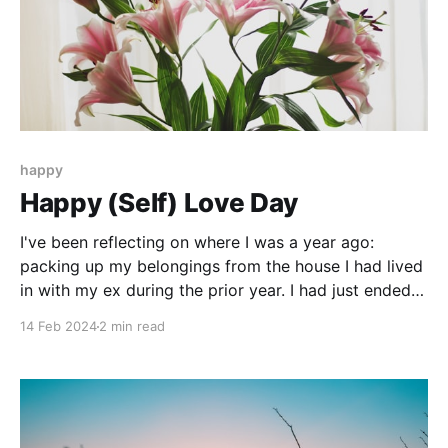
happy
Happy (Self) Love Day
I've been reflecting on where I was a year ago:
packing up my belongings from the house I had lived
in with my ex during the prior year. I had just ended
our 2 1/2-year relationship, and he wanted me out of
14 Feb 2024
2 min read
his house ASAP. Snowstorm (or lack of housing) be
damned.