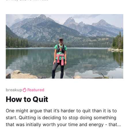
that didn’t go perfectly. We all know the feeling,
right?
breakup
Featured
How to Quit
One might argue that it’s harder to quit than it is to
start. Quitting is deciding to stop doing something
that was initially worth your time and energy - that