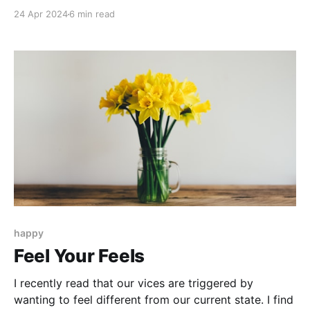
you were probably pretty excited about at one time.
24 Apr 2024
6 min read
And then something changed.
happy
Feel Your Feels
I recently read that our vices are triggered by
wanting to feel different from our current state. I find