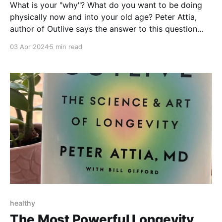
What is your "why"? What do you want to be doing
physically now and into your old age? Peter Attia,
author of Outlive says the answer to this question
should direct your exercise routine. Let's discuss the
03 Apr 2024
5 min read
three other exercises he recommends that weren't
covered in Part 1.
healthy
The Most Powerful Longevity