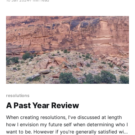
10 Jan 2024
7 min read
create, what joy-less activities or people to avoid . . .
resolutions
A Past Year Review
When creating resolutions, I've discussed at length
how I envision my future self when determining who I
want to be. However if you're generally satisfied with