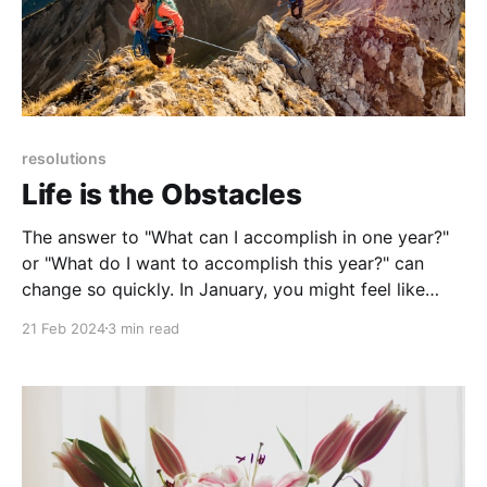
resolutions
Life is the Obstacles
The answer to "What can I accomplish in one year?"
or "What do I want to accomplish this year?" can
change so quickly. In January, you might feel like
there are a million things you can and want to do, but
21 Feb 2024
3 min read
by February you may be tempted to delete 90% of
your goals or just give up altogether.