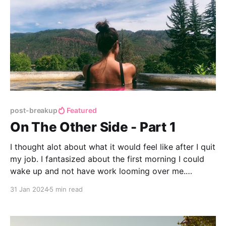
post-breakup
Featured
On The Other Side - Part 1
I thought alot about what it would feel like after I quit
my job. I fantasized about the first morning I could
wake up and not have work looming over me.
Unfortunately after I turned in my work laptop, there
31 Jan 2024
5 min read
was no instantaneous feeling of elation like I had
fantasized about