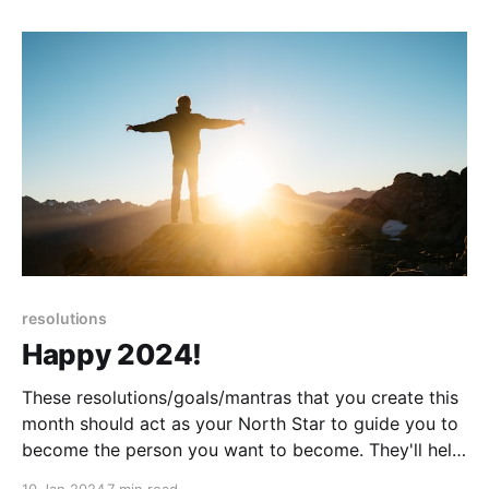
resolutions
Happy 2024!
These resolutions/goals/mantras that you create this
month should act as your North Star to guide you to
become the person you want to become. They'll help
you identify one-time actions to take, new habits to