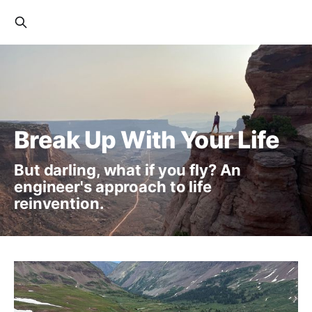
Break Up With Your Life
But darling, what if you fly? An
engineer's approach to life
reinvention.