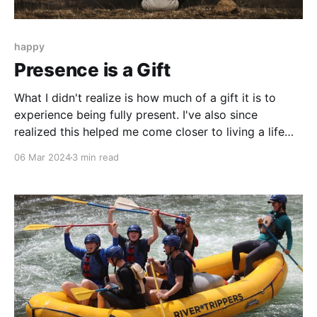
happy
Presence is a Gift
What I didn't realize is how much of a gift it is to
experience being fully present. I've also since
realized this helped me come closer to living a life
that's true to who I am, and not what others want of
06 Mar 2024
3 min read
me - because I was able to tune in to myself.